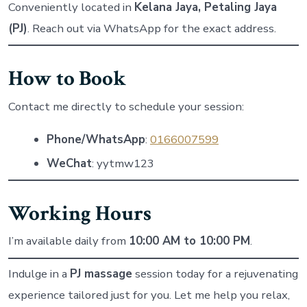
Conveniently located in
Kelana Jaya, Petaling Jaya
(PJ)
. Reach out via WhatsApp for the exact address.
How to Book
Contact me directly to schedule your session:
Phone/WhatsApp
:
0166007599
WeChat
: yytmw123
Working Hours
I’m available daily from
10:00 AM to 10:00 PM
.
Indulge in a
PJ massage
session today for a rejuvenating
experience tailored just for you. Let me help you relax,