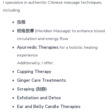
I specialize in authentic Chinese massage techniques,
including:
拉根
经络按摩
(Meridian Massage) to enhance blood
circulation and energy flow
Ayurvedic Therapies
for a holistic healing
experience
Additionally, I offer:
Cupping Therapy
Ginger Care Treatments
Scraping (刮痧)
Exfoliation and Detox
Ear and Belly Candle Therapies