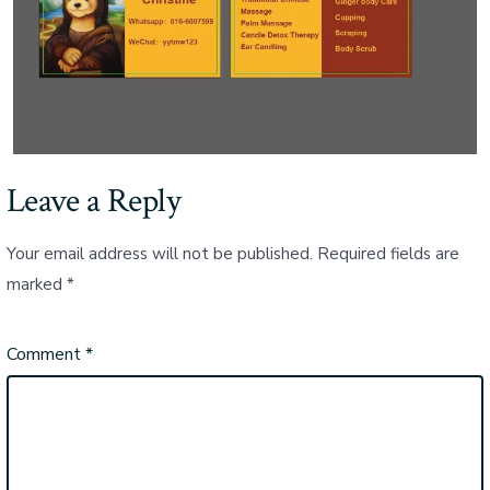
Leave a Reply
Your email address will not be published.
Required fields are
marked
*
Comment
*