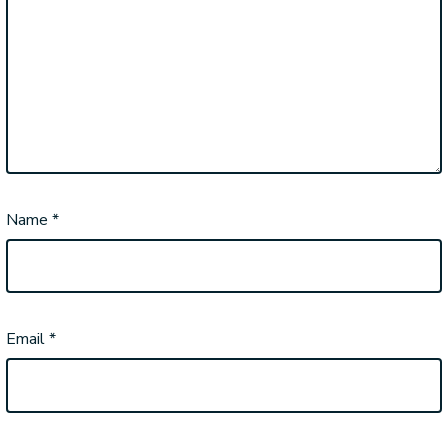
Name
*
Email
*