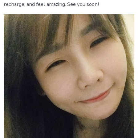
recharge, and feel amazing. See you soon!