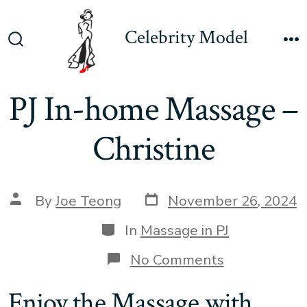
Skip
to
Celebrity Model
content
Search
M
Toggle
PJ In-home Massage –
Christine
Post
Post
By
Joe Teong
November 26, 2024
date
author
Categories
In
Massage in PJ
on
No Comments
PJ
In-
Enjoy the Massage with
home