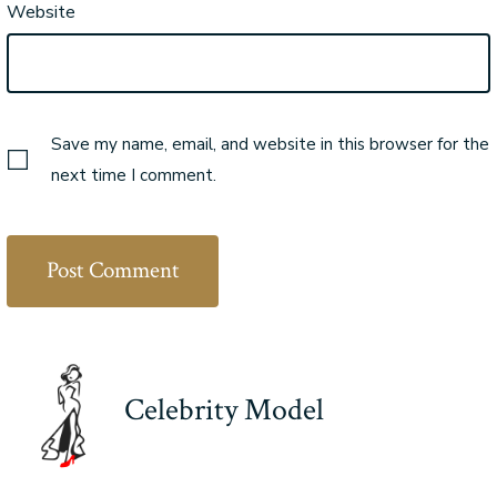
Website
Save my name, email, and website in this browser for the
next time I comment.
Celebrity Model