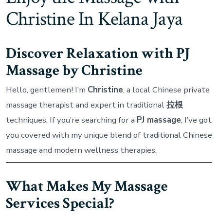
Massage
Christine In Kelana Jaya
–
Christine
Discover Relaxation with PJ
Massage by Christine
Hello, gentlemen! I’m
Christine
, a local Chinese private
massage therapist and expert in traditional
拉根
techniques. If you’re searching for a
PJ massage
, I’ve got
you covered with my unique blend of traditional Chinese
massage and modern wellness therapies.
What Makes My Massage
Services Special?