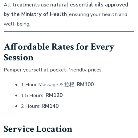
All treatments use
natural essential oils approved
by the Ministry of Health
, ensuring your health and
well-being.
Affordable Rates for Every
Session
Pamper yourself at pocket-friendly prices:
1 Hour Massage & 拉根:
RM100
1.5 Hours:
RM120
2 Hours:
RM140
Service Location