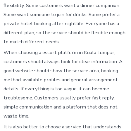
flexibility. Some customers want a dinner companion.
Some want someone to join for drinks. Some prefer a
private hotel booking after nightlife. Everyone has a
different plan, so the service should be flexible enough
to match different needs.
When choosing a escort platform in Kuala Lumpur,
customers should always look for clear information. A
good website should show the service area, booking
method, available profiles and general arrangement
details. If everything is too vague, it can become
troublesome. Customers usually prefer fast reply,
simple communication and a platform that does not
waste time.
It is also better to choose a service that understands