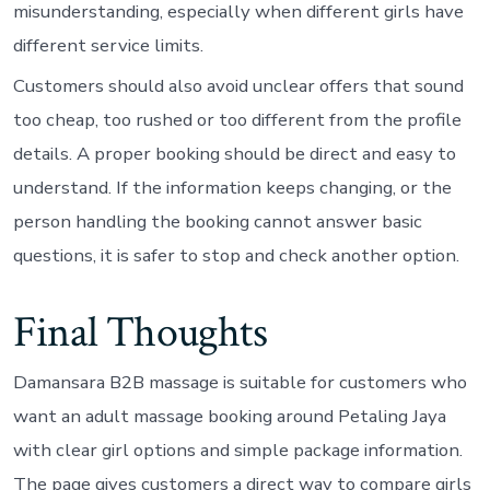
misunderstanding, especially when different girls have
different service limits.
Customers should also avoid unclear offers that sound
too cheap, too rushed or too different from the profile
details. A proper booking should be direct and easy to
understand. If the information keeps changing, or the
person handling the booking cannot answer basic
questions, it is safer to stop and check another option.
Final Thoughts
Damansara B2B massage is suitable for customers who
want an adult massage booking around Petaling Jaya
with clear girl options and simple package information.
The page gives customers a direct way to compare girls