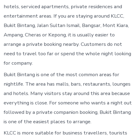
hotels, serviced apartments, private residences and
entertainment areas. If you are staying around KLCC,
Bukit Bintang, Jalan Sultan Ismail, Bangsar, Mont Kiara,
Ampang, Cheras or Kepong, it is usually easier to
arrange a private booking nearby. Customers do not
need to travel too far or spend the whole night looking
for company.
Bukit Bintang is one of the most common areas for
nightlife. The area has malls, bars, restaurants, lounges
and hotels. Many visitors stay around this area because
everything is close. For someone who wants a night out
followed by a private companion booking, Bukit Bintang
is one of the easiest places to arrange.
KLCC is more suitable for business travellers, tourists