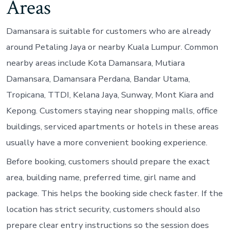
Areas
Damansara is suitable for customers who are already
around Petaling Jaya or nearby Kuala Lumpur. Common
nearby areas include Kota Damansara, Mutiara
Damansara, Damansara Perdana, Bandar Utama,
Tropicana, TTDI, Kelana Jaya, Sunway, Mont Kiara and
Kepong. Customers staying near shopping malls, office
buildings, serviced apartments or hotels in these areas
usually have a more convenient booking experience.
Before booking, customers should prepare the exact
area, building name, preferred time, girl name and
package. This helps the booking side check faster. If the
location has strict security, customers should also
prepare clear entry instructions so the session does