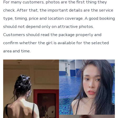
For many customers, photos are the first thing they
check. After that, the important details are the service
type, timing, price and location coverage. A good booking
should not depend only on attractive photos.
Customers should read the package properly and
confirm whether the girl is available for the selected
area and time.