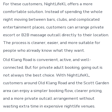
For these customers, NightLifeKL offers a more
comfortable solution. Instead of spending the whole
night moving between bars, clubs, and complicated
entertainment places, customers can arrange private
escort or B2B massage outcall directly to their location.
The process is cleaner, easier, and more suitable for
people who already know what they want.
Old Klang Road is convenient, active, and well-
connected. But for private adult booking, going out is
not always the best choice. With NightLifeKL,
customers around Old Klang Road and the Scott Garden
area can enjoy a simpler booking flow, clearer pricing,
and a more private outcall arrangement without
wasting extra time in expensive nightlife venues.