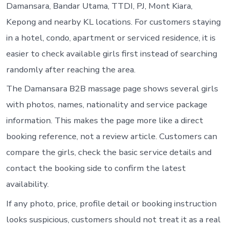
Damansara, Bandar Utama, TTDI, PJ, Mont Kiara,
Kepong and nearby KL locations. For customers staying
in a hotel, condo, apartment or serviced residence, it is
easier to check available girls first instead of searching
randomly after reaching the area.
The Damansara B2B massage page shows several girls
with photos, names, nationality and service package
information. This makes the page more like a direct
booking reference, not a review article. Customers can
compare the girls, check the basic service details and
contact the booking side to confirm the latest
availability.
If any photo, price, profile detail or booking instruction
looks suspicious, customers should not treat it as a real