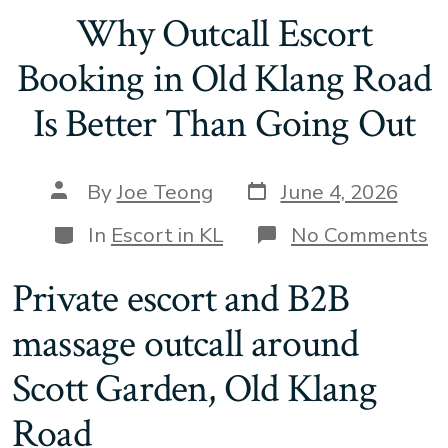
Why Outcall Escort
Booking in Old Klang Road
Is Better Than Going Out
Post
Post
By
Joe Teong
June 4, 2026
date
author
Categories
o
In
Escort in KL
No Comments
W
Ou
Private escort and B2B
Es
B
massage outcall around
in
O
K
Scott Garden, Old Klang
R
Is
Road
B