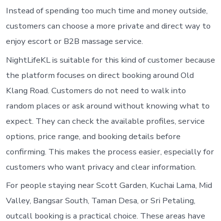
Instead of spending too much time and money outside,
customers can choose a more private and direct way to
enjoy escort or B2B massage service.
NightLifeKL is suitable for this kind of customer because
the platform focuses on direct booking around Old
Klang Road. Customers do not need to walk into
random places or ask around without knowing what to
expect. They can check the available profiles, service
options, price range, and booking details before
confirming. This makes the process easier, especially for
customers who want privacy and clear information.
For people staying near Scott Garden, Kuchai Lama, Mid
Valley, Bangsar South, Taman Desa, or Sri Petaling,
outcall booking is a practical choice. These areas have