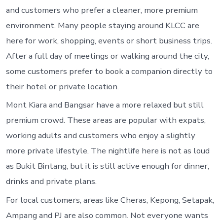
and customers who prefer a cleaner, more premium
environment. Many people staying around KLCC are
here for work, shopping, events or short business trips.
After a full day of meetings or walking around the city,
some customers prefer to book a companion directly to
their hotel or private location.
Mont Kiara and Bangsar have a more relaxed but still
premium crowd. These areas are popular with expats,
working adults and customers who enjoy a slightly
more private lifestyle. The nightlife here is not as loud
as Bukit Bintang, but it is still active enough for dinner,
drinks and private plans.
For local customers, areas like Cheras, Kepong, Setapak,
Ampang and PJ are also common. Not everyone wants