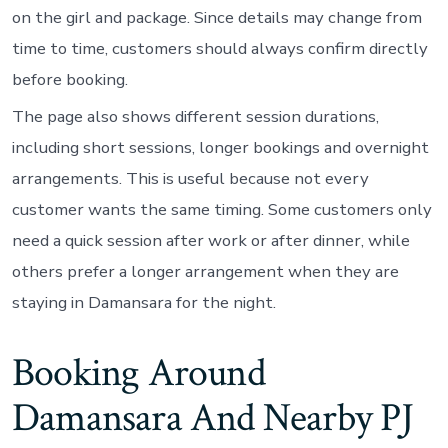
on the girl and package. Since details may change from
time to time, customers should always confirm directly
before booking.
The page also shows different session durations,
including short sessions, longer bookings and overnight
arrangements. This is useful because not every
customer wants the same timing. Some customers only
need a quick session after work or after dinner, while
others prefer a longer arrangement when they are
staying in Damansara for the night.
Booking Around
Damansara And Nearby PJ