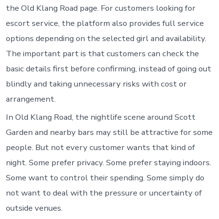
the Old Klang Road page. For customers looking for
escort service, the platform also provides full service
options depending on the selected girl and availability.
The important part is that customers can check the
basic details first before confirming, instead of going out
blindly and taking unnecessary risks with cost or
arrangement.
In Old Klang Road, the nightlife scene around Scott
Garden and nearby bars may still be attractive for some
people. But not every customer wants that kind of
night. Some prefer privacy. Some prefer staying indoors.
Some want to control their spending. Some simply do
not want to deal with the pressure or uncertainty of
outside venues.