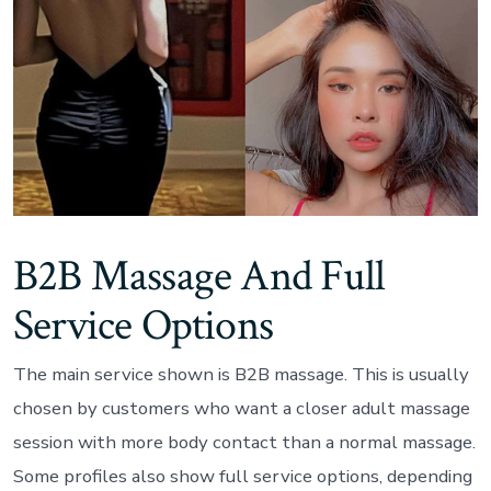
B2B Massage And Full
Service Options
The main service shown is B2B massage. This is usually
chosen by customers who want a closer adult massage
session with more body contact than a normal massage.
Some profiles also show full service options, depending