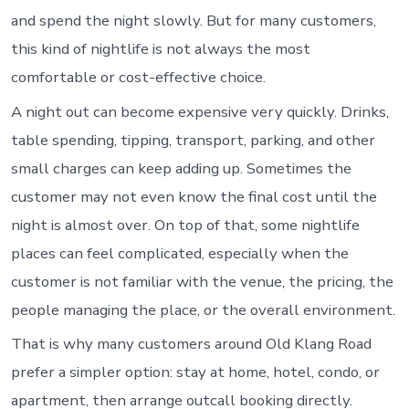
and spend the night slowly. But for many customers,
this kind of nightlife is not always the most
comfortable or cost-effective choice.
A night out can become expensive very quickly. Drinks,
table spending, tipping, transport, parking, and other
small charges can keep adding up. Sometimes the
customer may not even know the final cost until the
night is almost over. On top of that, some nightlife
places can feel complicated, especially when the
customer is not familiar with the venue, the pricing, the
people managing the place, or the overall environment.
That is why many customers around Old Klang Road
prefer a simpler option: stay at home, hotel, condo, or
apartment, then arrange outcall booking directly.