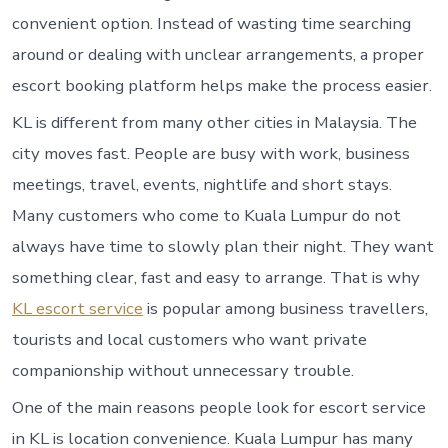
convenient option. Instead of wasting time searching
around or dealing with unclear arrangements, a proper
escort booking platform helps make the process easier.
KL is different from many other cities in Malaysia. The
city moves fast. People are busy with work, business
meetings, travel, events, nightlife and short stays.
Many customers who come to Kuala Lumpur do not
always have time to slowly plan their night. They want
something clear, fast and easy to arrange. That is why
KL escort service
is popular among business travellers,
tourists and local customers who want private
companionship without unnecessary trouble.
One of the main reasons people look for escort service
in KL is location convenience. Kuala Lumpur has many