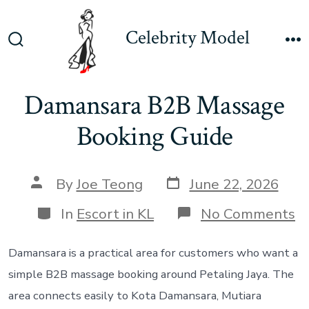
Skip
to
Celebrity Model
content
Search
M
Toggle
Damansara B2B Massage
Booking Guide
Post
Post
By
Joe Teong
June 22, 2026
date
author
Categories
o
In
Escort in KL
No Comments
D
B
M
Damansara is a practical area for customers who want a
B
simple B2B massage booking around Petaling Jaya. The
G
area connects easily to Kota Damansara, Mutiara