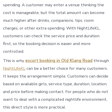
spending. A customer may enter a venue thinking the
cost is manageable, but the total amount can become
much higher after drinks, companions, tips, room
charges, or other extra spending. With NightLifeKL,
customers can check the service price and duration
first, so the booking decision is easier and more
controlled.
This is why
escort booking in Old Klang Road
through
NightLifeKL
can be a better choice for many customers.
It keeps the arrangement simple. Customers can decide
based on available girls, service type, duration, location,
and price before making contact. For people who do not
want to deal with a complicated nightlife environment,
this direct style is more practical.