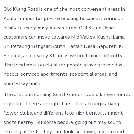
T
G
Old Klang Road is one of the most convenient areas in
O
Kuala Lumpur for private booking because it connects
easily to many busy places. From Old Klang Road,
customers can move towards Mid Valley, Kuchai Lama,
Sri Petaling, Bangsar South, Taman Desa, Seputeh, KL
Sentral, and nearby KL areas without much difficulty.
The location is practical for people staying in condos,
hotels, serviced apartments, residential areas, and
short-stay units.
The area surrounding Scott Garden is also known for its
nightlife. There are night bars, clubs, lounges, hang
flower clubs, and different late-night entertainment
spots nearby. For some people, going out may sound
exciting at first. They can drink, sit down, look around,