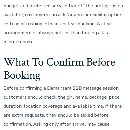
budget and preferred service type. If the first girl is not
available, customers can ask for another similar option
instead of rushing into an unclear booking. A clear
arrangement is always better than forcing a last-
minute choice.
What To Confirm Before
Booking
Before confirming a Damansara B2B massage session,
customers should check the girl name, package, price,
duration, location coverage and available time. If there
are extra requests, they should be asked before
confirmation. Asking only after arrival may cause