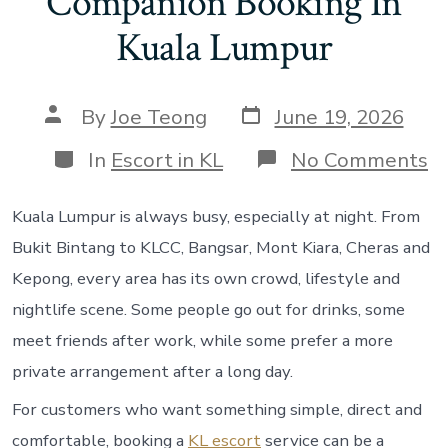
Companion Booking In
Kuala Lumpur
Post
Post
By
Joe Teong
June 19, 2026
date
author
Categories
o
In
Escort in KL
No Comments
K
Es
Se
Kuala Lumpur is always busy, especially at night. From
Gu
Bukit Bintang to KLCC, Bangsar, Mont Kiara, Cheras and
H
T
Kepong, every area has its own crowd, lifestyle and
Fi
nightlife scene. Some people go out for drinks, some
Pr
C
meet friends after work, while some prefer a more
B
private arrangement after a long day.
In
K
For customers who want something simple, direct and
L
comfortable, booking a
KL escort
service can be a