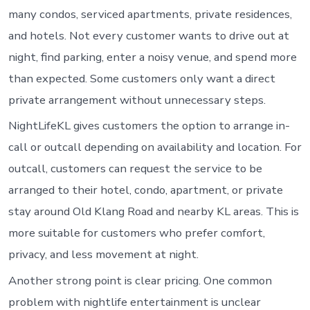
many condos, serviced apartments, private residences,
and hotels. Not every customer wants to drive out at
night, find parking, enter a noisy venue, and spend more
than expected. Some customers only want a direct
private arrangement without unnecessary steps.
NightLifeKL gives customers the option to arrange in-
call or outcall depending on availability and location. For
outcall, customers can request the service to be
arranged to their hotel, condo, apartment, or private
stay around Old Klang Road and nearby KL areas. This is
more suitable for customers who prefer comfort,
privacy, and less movement at night.
Another strong point is clear pricing. One common
problem with nightlife entertainment is unclear