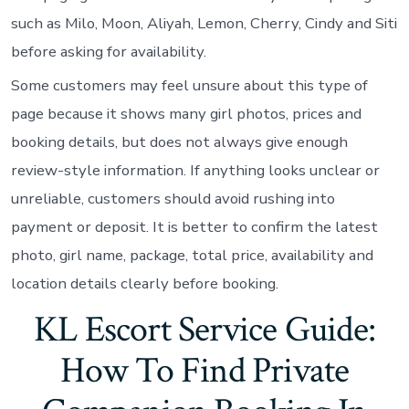
such as Milo, Moon, Aliyah, Lemon, Cherry, Cindy and Siti
before asking for availability.
Some customers may feel unsure about this type of
page because it shows many girl photos, prices and
booking details, but does not always give enough
review-style information. If anything looks unclear or
unreliable, customers should avoid rushing into
payment or deposit. It is better to confirm the latest
photo, girl name, package, total price, availability and
location details clearly before booking.
KL Escort Service Guide:
How To Find Private