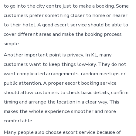
to go into the city centre just to make a booking. Some
customers prefer something closer to home or nearer
to their hotel. A good escort service should be able to
cover different areas and make the booking process
simple.
Another important point is privacy. In KL, many
customers want to keep things low-key. They do not
want complicated arrangements, random meetups or
public attention. A proper escort booking service
should allow customers to check basic details, confirm
timing and arrange the location in a clear way. This
makes the whole experience smoother and more
comfortable.
Many people also choose escort service because of