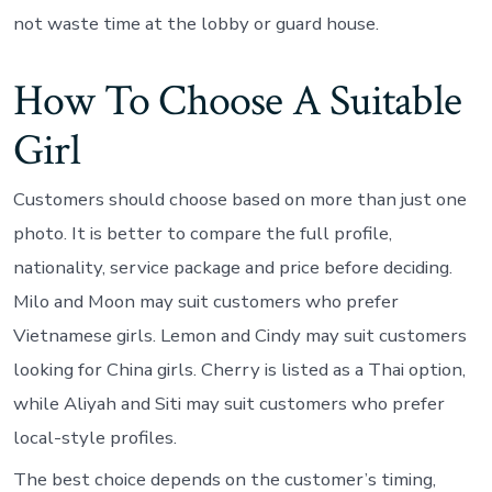
not waste time at the lobby or guard house.
How To Choose A Suitable
Girl
Customers should choose based on more than just one
photo. It is better to compare the full profile,
nationality, service package and price before deciding.
Milo and Moon may suit customers who prefer
Vietnamese girls. Lemon and Cindy may suit customers
looking for China girls. Cherry is listed as a Thai option,
while Aliyah and Siti may suit customers who prefer
local-style profiles.
The best choice depends on the customer’s timing,