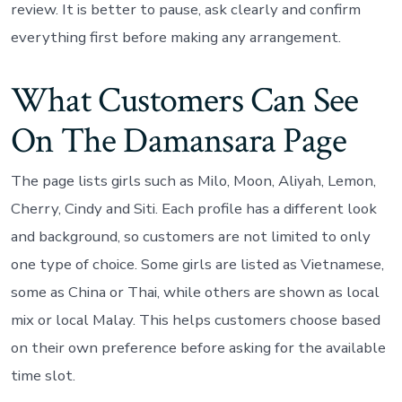
review. It is better to pause, ask clearly and confirm
everything first before making any arrangement.
What Customers Can See
On The Damansara Page
The page lists girls such as Milo, Moon, Aliyah, Lemon,
Cherry, Cindy and Siti. Each profile has a different look
and background, so customers are not limited to only
one type of choice. Some girls are listed as Vietnamese,
some as China or Thai, while others are shown as local
mix or local Malay. This helps customers choose based
on their own preference before asking for the available
time slot.