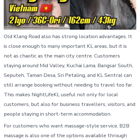
Old Klang Road also has strong location advantages. It
is close enough to many important KL areas, but it is
not as chaotic as the main city centre. Customers
staying around Mid Valley, Kuchai Lama, Bangsar South,
Seputeh, Taman Desa, Sri Petaling, and KL Sentral can
still arrange booking without needing to travel too far.
This makes NightLifeKL useful not only for local
customers, but also for business travellers, visitors, and
people staying in short-term accommodation.
For customers who want massage-style service, B2B
massage is also one of the options available through