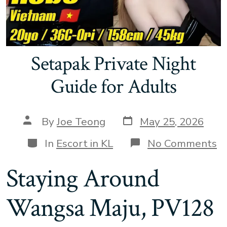
Setapak Private Night
Guide for Adults
Post
Post
By
Joe Teong
May 25, 2026
date
author
Categories
o
In
Escort in KL
No Comments
S
Pr
Staying Around
N
G
fo
Wangsa Maju, PV128
A