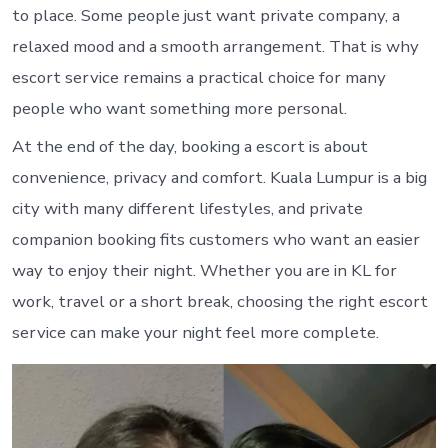
to place. Some people just want private company, a
relaxed mood and a smooth arrangement. That is why
escort service remains a practical choice for many
people who want something more personal.
At the end of the day, booking a escort is about
convenience, privacy and comfort. Kuala Lumpur is a big
city with many different lifestyles, and private
companion booking fits customers who want an easier
way to enjoy their night. Whether you are in KL for
work, travel or a short break, choosing the right escort
service can make your night feel more complete.