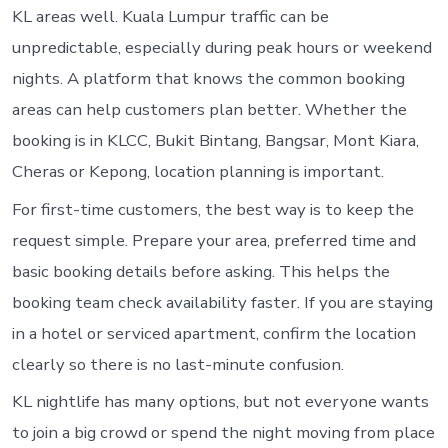
KL areas well. Kuala Lumpur traffic can be
unpredictable, especially during peak hours or weekend
nights. A platform that knows the common booking
areas can help customers plan better. Whether the
booking is in KLCC, Bukit Bintang, Bangsar, Mont Kiara,
Cheras or Kepong, location planning is important.
For first-time customers, the best way is to keep the
request simple. Prepare your area, preferred time and
basic booking details before asking. This helps the
booking team check availability faster. If you are staying
in a hotel or serviced apartment, confirm the location
clearly so there is no last-minute confusion.
KL nightlife has many options, but not everyone wants
to join a big crowd or spend the night moving from place